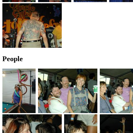
People