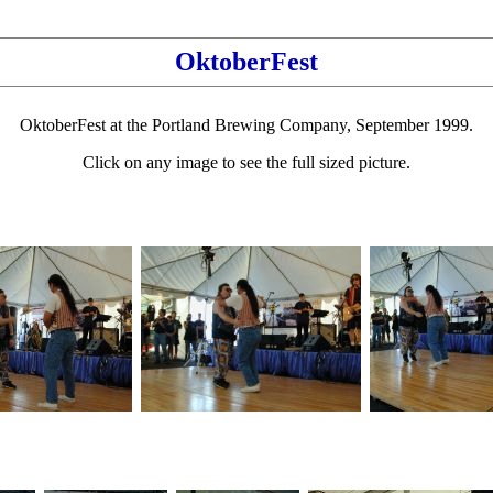
OktoberFest
OktoberFest at the Portland Brewing Company, September 1999.
Click on any image to see the full sized picture.