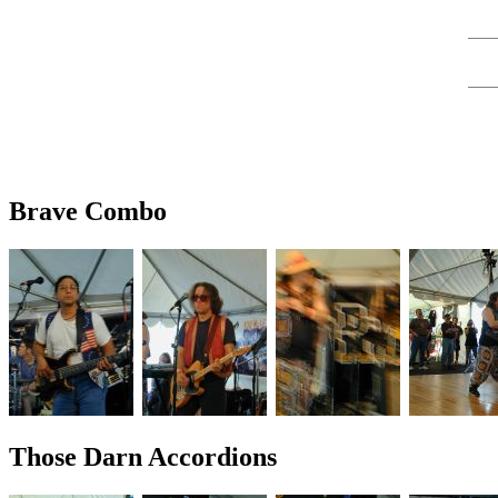
Brave Combo
Those Darn Accordions