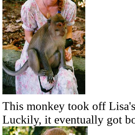
This monkey took off Lisa's 
Luckily, it eventually got b