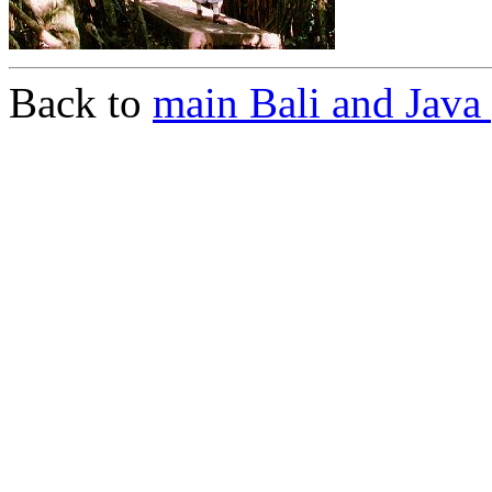
Back to
main Bali and Java