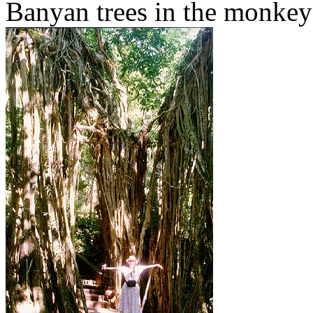
Banyan trees in the monkey