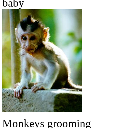
baby
Monkeys grooming