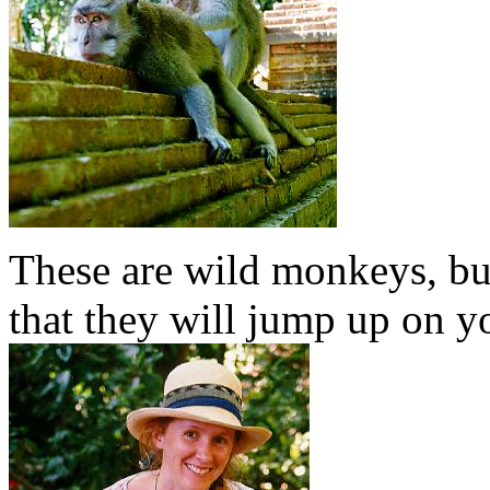
These are wild monkeys, but
that they will jump up on yo