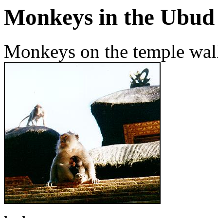
Monkeys in the Ubud 
Monkeys on the temple wall