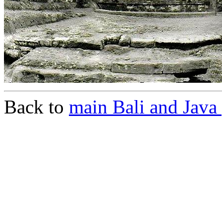
Back to
main Bali and Java