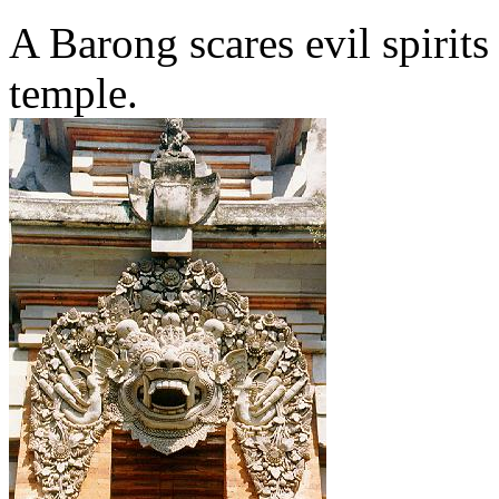
A Barong scares evil spirits
temple.