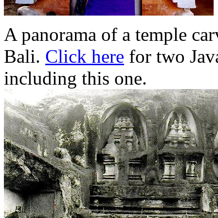
A panorama of a temple carv
Bali.
Click here
for two Java
including this one.