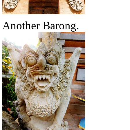
Another Barong.