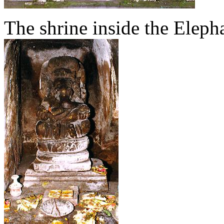
The shrine inside the Elep