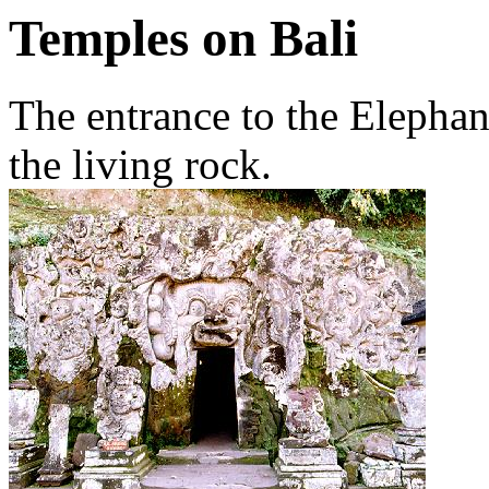
Temples on Bali
The entrance to the Elephan
the living rock.