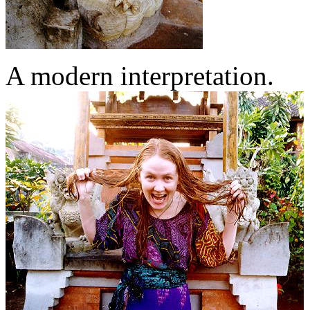
A modern interpretation.