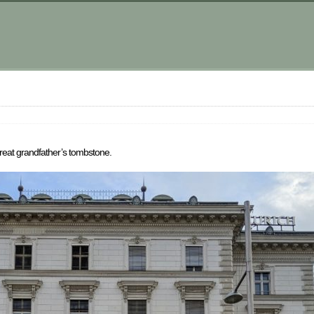
great grandfather’s tombstone.