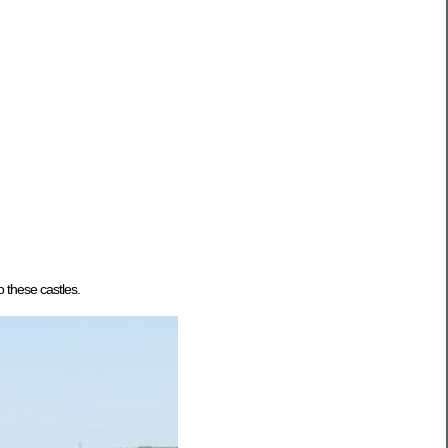
 these castles.