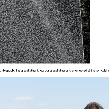
ch Republic. His grandfather knew our grandfather and engineered all the remodel to