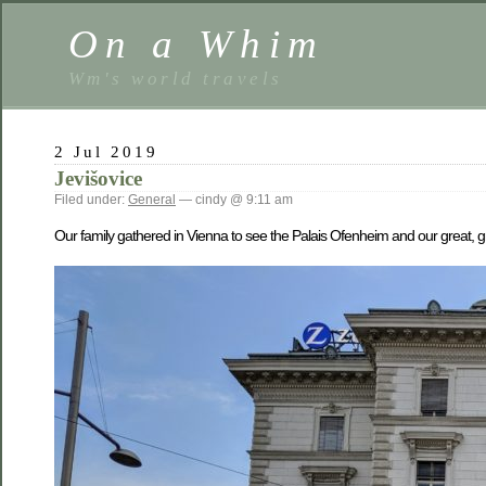
On a Whim
Wm's world travels
2 Jul 2019
Jevišovice
Filed under:
General
— cindy @ 9:11 am
Our family gathered in Vienna to see the Palais Ofenheim and our great, 