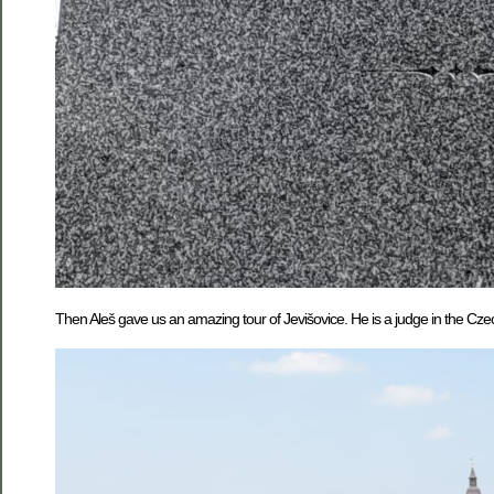
Then Aleš gave us an amazing tour of Jevišovice. He is a judge in the Cze