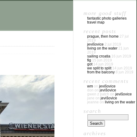
more good stuff
fantastic photo galleries
travel map
recent posts
prague, then home
27 jul
2019
jevišovice
2 jul 2019
living on the water
21 jun
2019
sailing croatia
16 jun 2019
fig
15 jun 2019
got
14 jun 2019
we split to split
14 jun 2019
from the balcony
8 jun 2019
recent comments
wm
on
jevišovice
don
on
jevišovice
gwen z patch
on
jevišovice
jane
on
jevišovice
jeanne
on
living on the water
search
archives