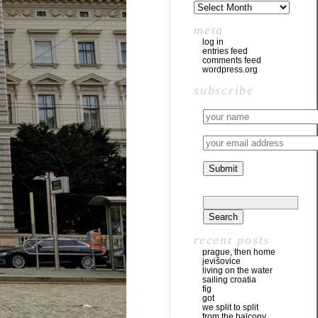
meta
log in
entries feed
comments feed
wordpress.org
subscribe
recent posts
prague, then home
jevišovice
living on the water
sailing croatia
fig
got
we split to split
from the balcony