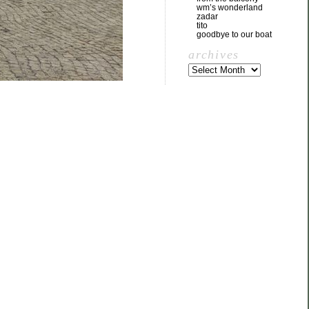
wm’s wonderland
zadar
tito
goodbye to our boat
archives