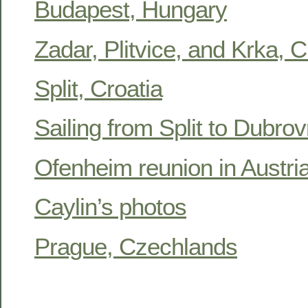
Budapest, Hungary
Zadar, Plitvice, and Krka, C
Split, Croatia
Sailing from Split to Dubrov
Ofenheim reunion in Austr
Caylin’s photos
Prague, Czechlands