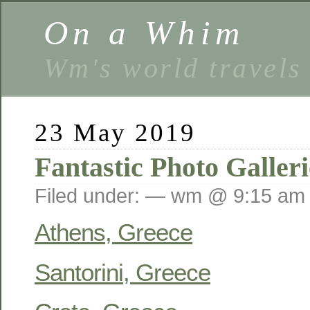
On a Whim
Wm's world travels
23 May 2019
Fantastic Photo Galleri
Filed under: — wm @ 9:15 am
Athens, Greece
Santorini, Greece