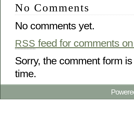
No Comments
No comments yet.
feed for comments on 
RSS
Sorry, the comment form is 
time.
Powere