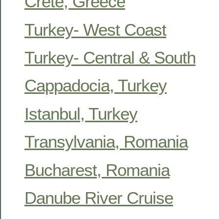
Crete, Greece
Turkey- West Coast
Turkey- Central & South
Cappadocia, Turkey
Istanbul, Turkey
Transylvania, Romania
Bucharest, Romania
Danube River Cruise