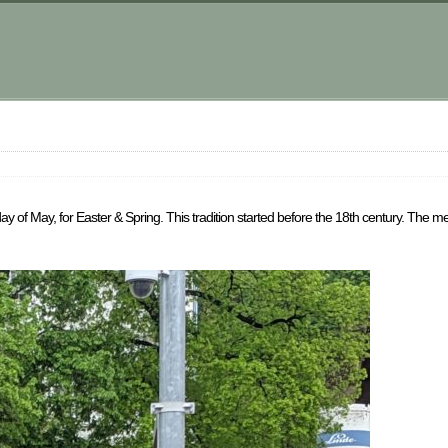
y of May, for Easter & Spring. This tradition started before the 18th century. The men 