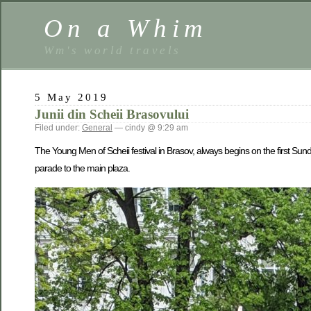
On a Whim
Wm's world travels
5 May 2019
Junii din Scheii Brasovului
Filed under:
General
— cindy @ 9:29 am
The Young Men of Scheii festival in Brasov, always begins on the first Sunda
parade to the main plaza.