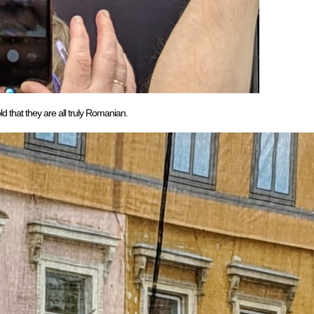
that they are all truly Romanian.