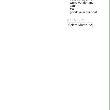
wm’s wonderland
zadar
tito
goodbye to our boat
archives