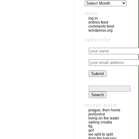
meta
log in
entries feed
comments feed
wordpress.org
subscribe
recent posts
prague, then home
jevišovice
living on the water
sailing croatia
fig
got
we split to split
from the balcony