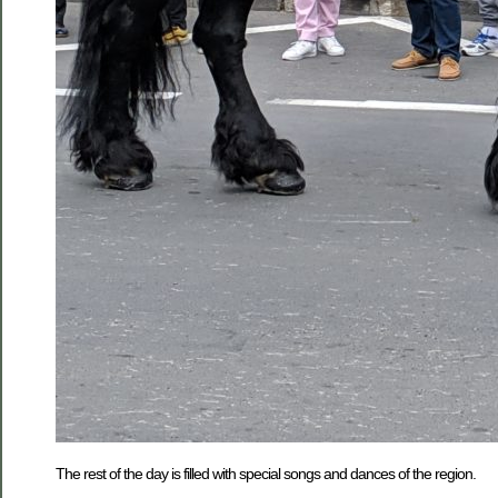
The rest of the day is filled with special songs and dances of the region.