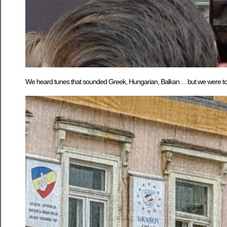
We heard tunes that sounded Greek, Hungarian, Balkan… but we were told 