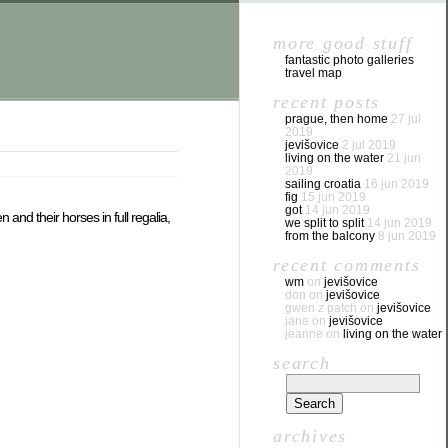
more good stuff
fantastic photo galleries
travel map
recent posts
prague, then home
27 jul
2019
jevišovice
2 jul 2019
living on the water
21 jun
2019
sailing croatia
16 jun 2019
fig
15 jun 2019
got
14 jun 2019
and their horses in full regalia,
we split to split
14 jun 2019
from the balcony
8 jun 2019
recent comments
wm
on
jevišovice
don
on
jevišovice
gwen z patch
on
jevišovice
jane
on
jevišovice
jeanne
on
living on the water
search
archives