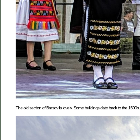
The old section of Brasov is lovely. Some buildings date back to the 1500s.